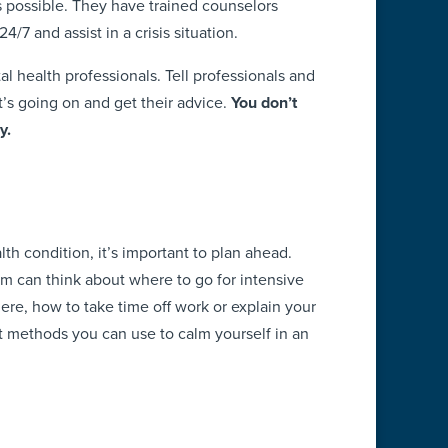
 possible. They have trained counselors
4/7 and assist in a crisis situation.
l health professionals. Tell professionals and
s going on and get their advice.
You don’t
y.
s
lth condition, it’s important to plan ahead.
am can think about where to go for intensive
ere, how to take time off work or explain your
 methods you can use to calm yourself in an