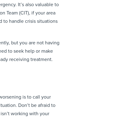
gency. It’s also valuable to
n Team (CIT), if your area
d to handle crisis situations
ntly, but you are not having
need to seek help or make
eady receiving treatment.
 worsening is to call your
tuation. Don’t be afraid to
isn’t working with your