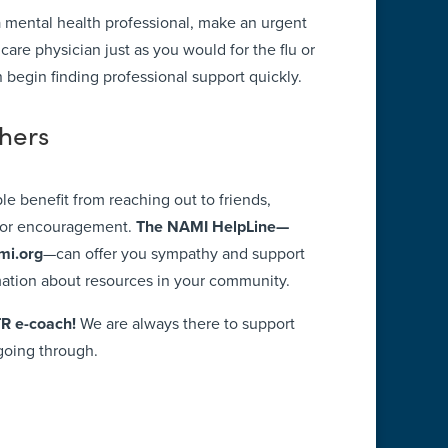
 a mental health professional, make an urgent
are physician just as you would for the flu or
n begin finding professional support quickly.
thers
ple benefit from reaching out to friends,
 for encouragement.
The NAMI HelpLine—
mi.org
—can offer you sympathy and support
mation about resources in your community.
TR e-coach!
We are always there to support
going through.