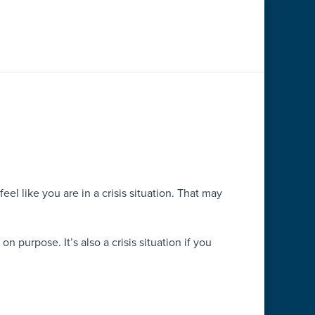
l like you are in a crisis situation. That may
n purpose. It’s also a crisis situation if you