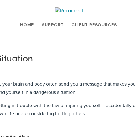
HOME
SUPPORT
CLIENT RESOURCES
Situation
 your brain and body often send you a message that makes you fee
d yourself in a dangerous situation.
ing in trouble with the law or injuring yourself – accidentally or o
wn life or are considering hurting others.
luate the