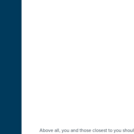
Above all, you and those closest to you sho