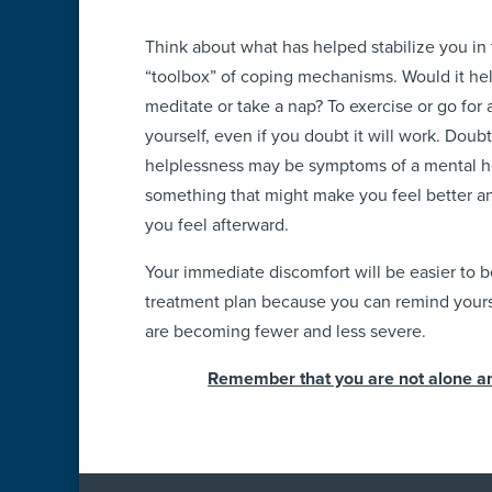
Think about what has helped stabilize you in 
“toolbox” of coping mechanisms. Would it help
meditate or take a nap? To exercise or go for 
yourself, even if you doubt it will work. Doub
helplessness may be symptoms of a mental he
something that might make you feel better 
you feel afterward.
Your immediate discomfort will be easier to b
treatment plan because you can remind yoursel
are becoming fewer and less severe.
Remember that you are not alone and