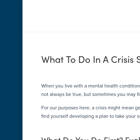
What To Do In A Crisis 
When you live with a mental health condition,
not always be true, but sometimes you may fin
For our purposes here, a crisis might mean gett
find yourself developing a plan to take your o
What Do You Do First? Eva