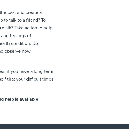
the past and create a
 to talk to a friend? To
a walk? Take action to help
t and feelings of
alth condition. Do
and observe how
ear if you have a long-term
f that your difficult times
 help is available.