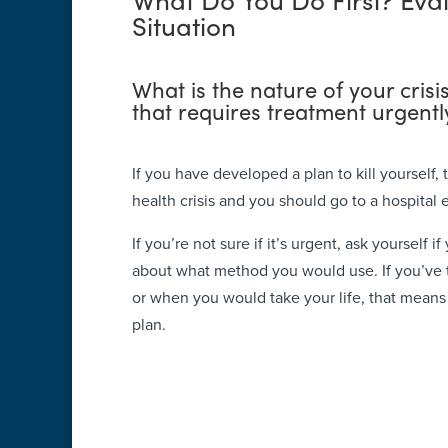
Situation
What is the nature of your crisi
that requires treatment urgentl
If you have developed a plan to kill yourself,
health crisis and you should go to a hospital 
If you’re not sure if it’s urgent, ask yourself 
about what method you would use. If you’ve
or when you would take your life, that mean
plan.