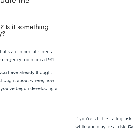
s? Is it something
y?
 that’s an immediate mental
emergency room or call 911.
if you have already thought
 thought about where, how
s you’ve begun developing a
If you’re still hesitating, a
while you may be at risk.
Ca