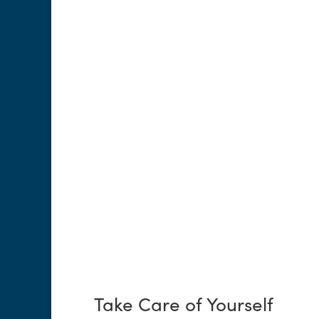
Take Care of Yourself