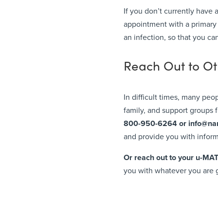
If you don’t currently have
appointment with a primary c
an infection, so that you ca
Reach Out to O
In difficult times, many peo
family, and support groups
800-950-6264 or
info@na
and provide you with infor
Or reach out to your u-MA
you with whatever you are 