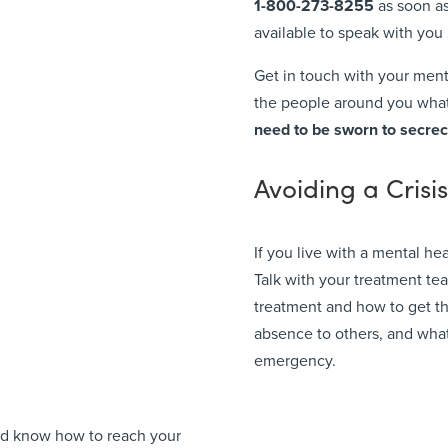
1-800-273-8255
as soon as
available to speak with you 2
Get in touch with your menta
the people around you what’
need to
be sworn to secrec
Avoiding a Crisi
If you live with a mental hea
Talk with your treatment te
treatment and how to get th
absence to others, and what
emergency.
uld know how to reach your