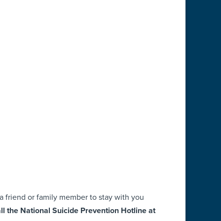
sk a friend or family member to stay with you
ll the National Suicide Prevention Hotline at