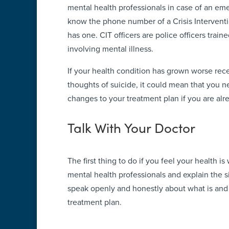
mental health professionals in case of an emer
know the phone number of a Crisis Interventio
has one. CIT officers are police officers traine
involving mental illness.
If your health condition has grown worse rece
thoughts of suicide, it could mean that you 
changes to your treatment plan if you are alr
Talk With Your Doctor
The first thing to do if you feel your health is
mental health professionals and explain the si
speak openly and honestly about what is and 
treatment plan.