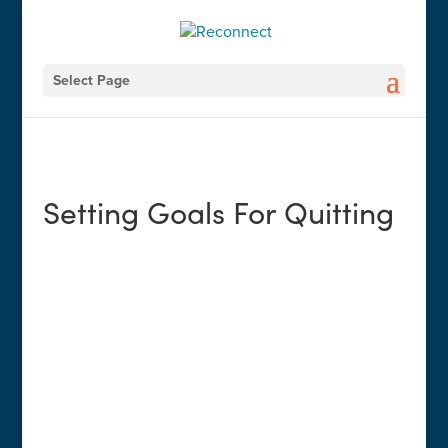
Select Page
Setting Goals For Quitting