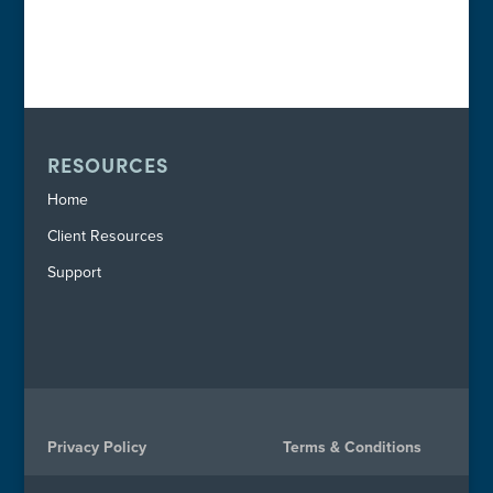
RESOURCES
Home
Client Resources
Support
Privacy Policy
Terms & Conditions