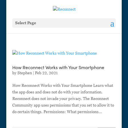
Select Page
How Reconnect Works with Your Smartphone
by
Stephen
|
Feb 22, 2021
How Reconnect Works with Your Smartphone Learn what
the app does and does not do with your information.
Reconnect does not invade your privacy. The Reconnect
Community app uses permissions that you set to allow it to
do certain things. Permissions: What permissions...