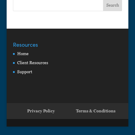
Resources
Home
Client Resources
Support
Privacy Policy
Terms & Conditions